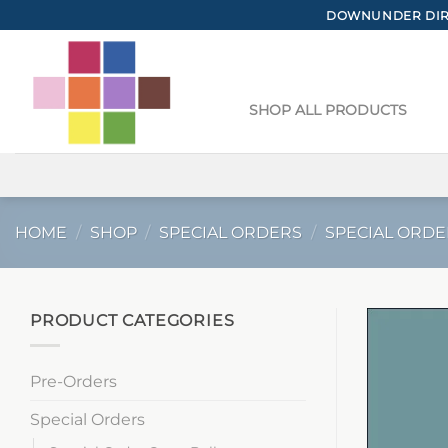
Skip
DOWNUNDER DIRE
to
content
SHOP ALL PRODUCTS
HOME
/
SHOP
/
SPECIAL ORDERS
/
SPECIAL ORDE
PRODUCT CATEGORIES
Pre-Orders
Special Orders