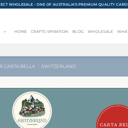
CT WHOLESALE - ONE OF AUSTRALIA'S PREMIUM QUALITY CARD
HOME
CRAFTS-SPIRATION
BLOG
WHOLESALE
WHAT
R CARTA BELLA
/
SWITZERLAND