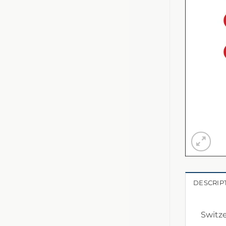
DESCRIP
Switze