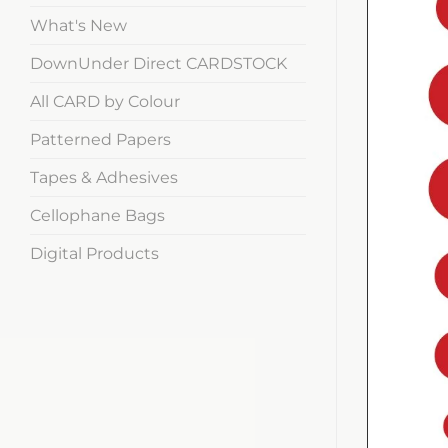
What's New
DownUnder Direct CARDSTOCK
All CARD by Colour
Patterned Papers
Tapes & Adhesives
Cellophane Bags
Digital Products