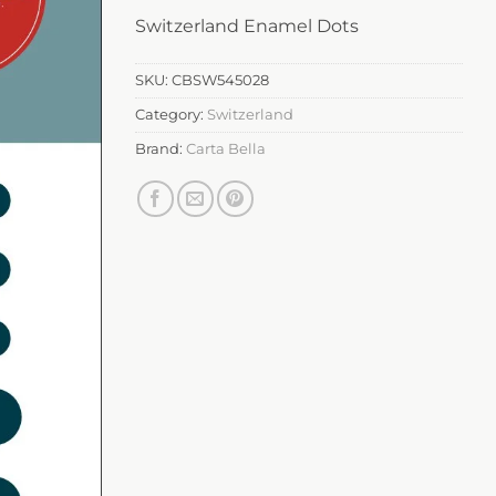
Switzerland Enamel Dots
SKU:
CBSW545028
Category:
Switzerland
Brand:
Carta Bella