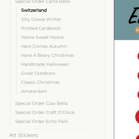
Special Order Carta Bella
Switzerland
Silly Goose Winter
Printed Cardstock
Home Sweet Home
Here Comes Autumn
Have A Beary Christmas
Handmade Halloween
Great Outdoors
Classic Christmas
Amsterdam
Special Order Ciao Bella
Special Order Craft O'Clock
Special Order Echo Park
Art Stickers