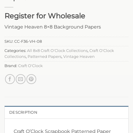
Register for Wholesale
Vintage Heaven 8×8 Background Papers
SKU:
CC-F36-VH-08
Categories:
All 8x8 Craft O'Clock Collections
,
Craft O'Clock
Collections
,
Patterned Papers
,
Vintage Heaven
Brand:
Craft O'Clock
DESCRIPTION
Craft O’Clock Scrapbook Patterned Paper