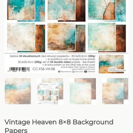
Vintage Heaven 8×8 Background
Papers