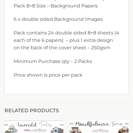
Pack 8×8 Size – Background Papers
6 x double sided Background Images
Pack contains 24 double sided 8×8 sheets (4
each of the 6 papers) – plus 1 extra design
on the back of the cover sheet – 250gsm
Minimum Purchase qty – 2 Packs
Price shown is price per pack
RELATED PRODUCTS