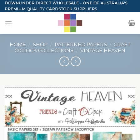
Skip
DOWNUNDER DIRECT WHOLESALE - ONE OF AUSTRALIA'S
PREMIUM QUALITY CARDSTOCK SUPPLIERS
to
content
HOME
/
SHOP
/
PATTERNED PAPERS
/
CRAFT
O'CLOCK COLLECTIONS
/
VINTAGE HEAVEN