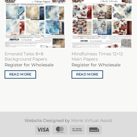
Emerald Tales 8×8
Mindfulness Times 12×12
Background Papers
Main Papers
Register for Wholesale
Register for Wholesale
READ MORE
READ MORE
Website Designed by
Monk Virtual Assist
Visa
MasterCard
Bank
Invoice
Transfer