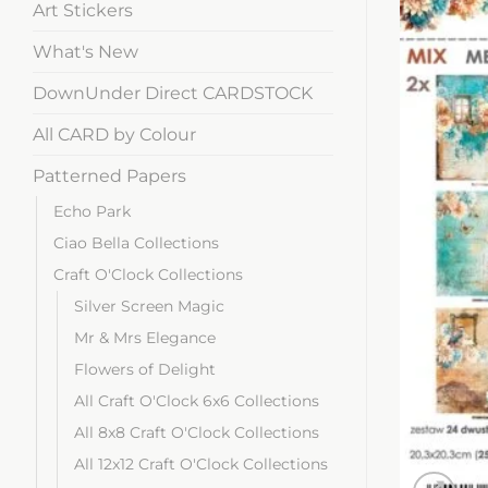
Art Stickers
What's New
DownUnder Direct CARDSTOCK
All CARD by Colour
Patterned Papers
Echo Park
Ciao Bella Collections
Craft O'Clock Collections
Silver Screen Magic
Mr & Mrs Elegance
Flowers of Delight
All Craft O'Clock 6x6 Collections
All 8x8 Craft O'Clock Collections
All 12x12 Craft O'Clock Collections