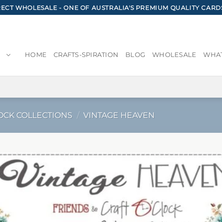
CT WHOLESALE - ONE OF AUSTRALIA'S PREMIUM QUALITY CARD
HOME
CRAFTS-SPIRATION
BLOG
WHOLESALE
WHAT
OCK COLLECTIONS
/
VINTAGE HEAVEN