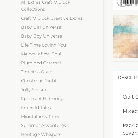
All Extras Craft O'Clock
Collections
Craft O'Clock Creative Extras
Baby Girl Universe
Baby Boy Universe
Life Time Loving You
Melody of my Soul
Plum and Caramel
Timeless Grace
DESCRIP
Christmas Night
Jolly Season
Craft 
Sprites of Harmony
Emerald Tales
Mixed
Mindfulness Time
Pack c
Summer Adventures
cover
Heritage Whispers