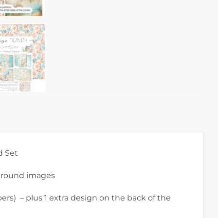
d Set
kground images
ers) – plus 1 extra design on the back of the