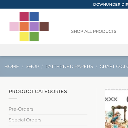
Skip
DOWNUNDER DIRE
to
content
SHOP ALL PRODUCTS
HOME
/
SHOP
/
PATTERNED PAPERS
/
CRAFT O'CL
PRODUCT CATEGORIES
Pre-Orders
Special Orders