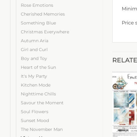
Rose Emotions
Minim
Cherished Memories
Price 
Something Blue
Christmas Everywhere
Autumn Aria
Girl and Curl
Boy and Toy
RELAT
Heart of the Sun
It's My Party
Kitchen Mode
Nighttime Chills
Savour the Moment
Soul Flowers
Sunset Mood
The November Man