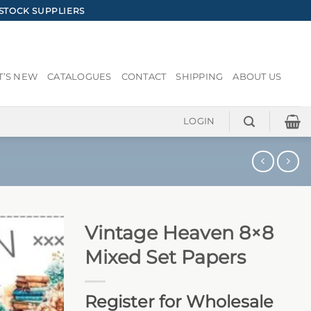
STOCK SUPPLIERS
’S NEW
CATALOGUES
CONTACT
SHIPPING
ABOUT US
LOGIN
Vintage Heaven 8×8
Mixed Set Papers
Register for Wholesale