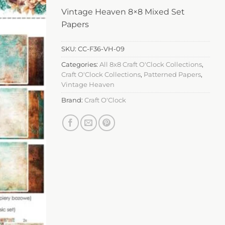
Vintage Heaven 8×8 Mixed Set
Papers
SKU:
CC-F36-VH-09
Categories:
All 8x8 Craft O'Clock Collections
,
Craft O'Clock Collections
,
Patterned Papers
,
Vintage Heaven
Brand:
Craft O'Clock