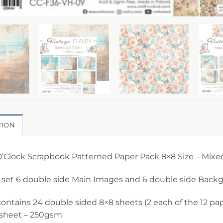
TION
O’Clock Scrapbook Patterned Paper Pack 8×8 Size – Mixe
 set 6 double side Main Images and 6 double side Bac
ontains 24 double sided 8×8 sheets (2 each of the 12 pap
 sheet – 250gsm