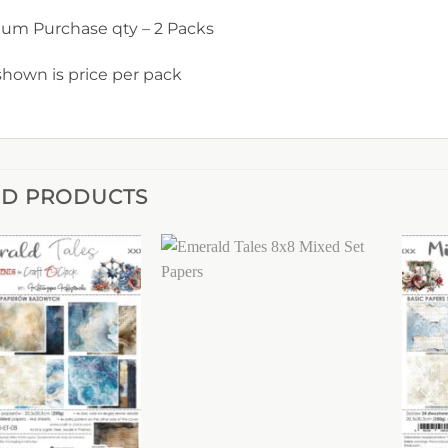
um Purchase qty – 2 Packs
shown is price per pack
ED PRODUCTS