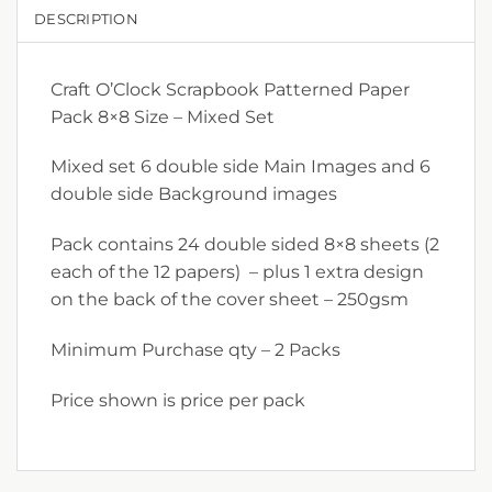
DESCRIPTION
Craft O’Clock Scrapbook Patterned Paper
Pack 8×8 Size – Mixed Set
Mixed set 6 double side Main Images and 6
double side Background images
Pack contains 24 double sided 8×8 sheets (2
each of the 12 papers) – plus 1 extra design
on the back of the cover sheet – 250gsm
Minimum Purchase qty – 2 Packs
Price shown is price per pack