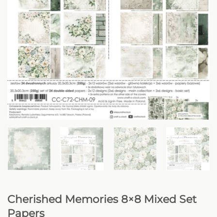
Cherished Memories 8×8 Mixed Set
Papers