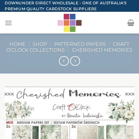
Skip
DOWNUNDER DIRECT WHOLESALE - ONE OF AUSTRALIA'S
PREMIUM QUALITY CARDSTOCK SUPPLIERS
to
content
HOME
/
SHOP
/
PATTERNED PAPERS
/
CRAFT
O'CLOCK COLLECTIONS
/
CHERISHED MEMORIES