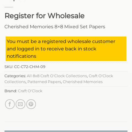
Register for Wholesale
Cherished Memories 8×8 Mixed Set Papers
You must be a registered wholesale customer
and logged in to receive back in stock
notifications
SKU:
CC-C72-CHM-09
Categories:
All 8x8 Craft O'Clock Collections
,
Craft O'Clock
Collections
,
Patterned Papers
,
Cherished Memories
Brand:
Craft O'Clock