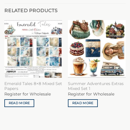
RELATED PRODUCTS
Emerald Tales 8×8 Mixed Set
Summer Adventures Extras
Papers
Mixed Set 1
Register for Wholesale
Register for Wholesale
READ MORE
READ MORE