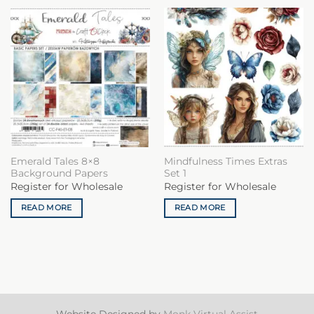
Emerald Tales 8×8
Mindfulness Times Extras
Background Papers
Set 1
Register for Wholesale
Register for Wholesale
READ MORE
READ MORE
Website Designed by
Monk Virtual Assist