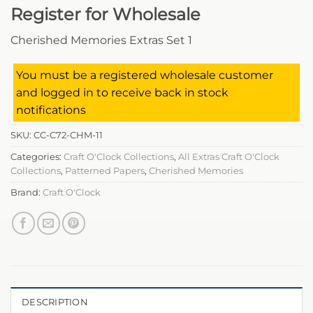
Register for Wholesale
Cherished Memories Extras Set 1
You must be a registered wholesale customer
and logged in to receive back in stock
notifications
SKU:
CC-C72-CHM-11
Categories:
Craft O'Clock Collections
,
All Extras Craft O'Clock
Collections
,
Patterned Papers
,
Cherished Memories
Brand:
Craft O'Clock
DESCRIPTION