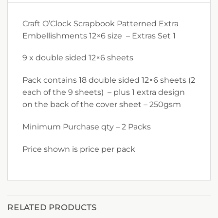
Craft O’Clock Scrapbook Patterned Extra
Embellishments 12×6 size – Extras Set 1
9 x double sided 12×6 sheets
Pack contains 18 double sided 12×6 sheets (2
each of the 9 sheets) – plus 1 extra design
on the back of the cover sheet – 250gsm
Minimum Purchase qty – 2 Packs
Price shown is price per pack
RELATED PRODUCTS