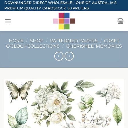
Skip
DOWNUNDER DIRECT WHOLESALE - ONE OF AUSTRALIA'S
PREMIUM QUALITY CARDSTOCK SUPPLIERS
to
content
HOME
/
SHOP
/
PATTERNED PAPERS
/
CRAFT
O'CLOCK COLLECTIONS
/
CHERISHED MEMORIES