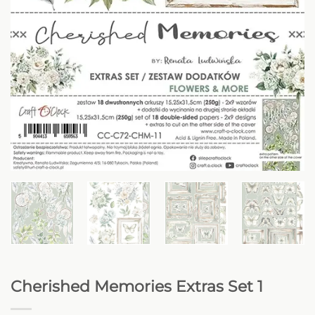
Cherished Memories Extras Set 1