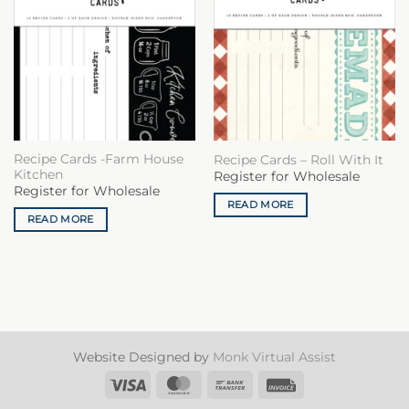
Recipe Cards -Farm House
Recipe Cards – Roll With It
Kitchen
Register for Wholesale
Register for Wholesale
READ MORE
READ MORE
Website Designed by
Monk Virtual Assist
Visa
MasterCard
Bank
Invoice
Transfer