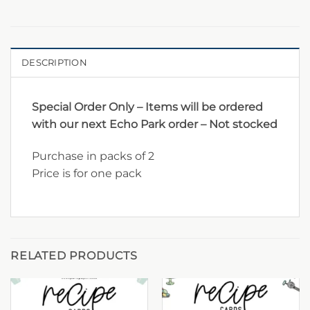
DESCRIPTION
Special Order Only – Items will be ordered
with our next Echo Park order – Not stocked
Purchase in packs of 2
Price is for one pack
RELATED PRODUCTS