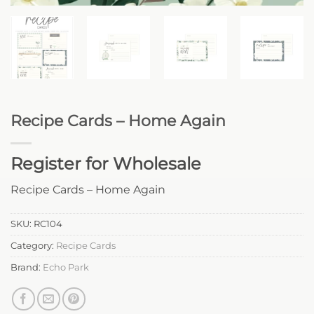
Recipe Cards – Home Again
Register for Wholesale
Recipe Cards – Home Again
SKU:
RC104
Category:
Recipe Cards
Brand:
Echo Park