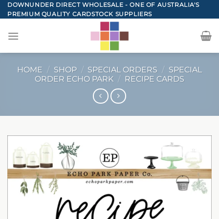
Skip
DOWNUNDER DIRECT WHOLESALE - ONE OF AUSTRALIA'S
PREMIUM QUALITY CARDSTOCK SUPPLIERS
to
content
HOME
/
SHOP
/
SPECIAL ORDERS
/
SPECIAL
ORDER ECHO PARK
/
RECIPE CARDS