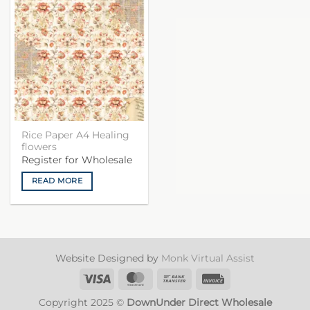
Rice Paper A4 Healing
flowers
Register for Wholesale
READ MORE
Website Designed by
Monk Virtual Assist
Visa
MasterCard
Bank
Invoice
Transfer
Copyright 2025 ©
DownUnder Direct Wholesale