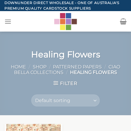
Skip
DOWNUNDER DIRECT WHOLESALE - ONE OF AUSTRALIA'S
PREMIUM QUALITY CARDSTOCK SUPPLIERS
to
content
Healing Flowers
HOME
/
SHOP
/
PATTERNED PAPERS
/
CIAO
BELLA COLLECTIONS
/
HEALING FLOWERS
FILTER