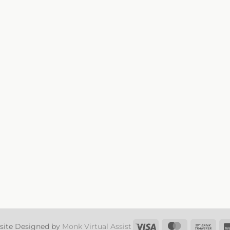
Visa
MasterCard
Ban
site Designed by
Monk Virtual Assist