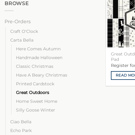
BROWSE
Pre-Orders
Craft O'Clock
Carta Bella
Here Comes Autumn
Great Outd
Handmade Halloween
Pad
Register f
Classic Christmas
Have A Beary Christmas
READ MO
Printed Cardstock
Great Outdoors
Home Sweet Home
Silly Goose Winter
Ciao Bella
Echo Park