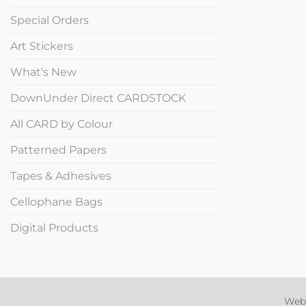
Special Orders
Art Stickers
What's New
DownUnder Direct CARDSTOCK
All CARD by Colour
Patterned Papers
Tapes & Adhesives
Cellophane Bags
Digital Products
Web