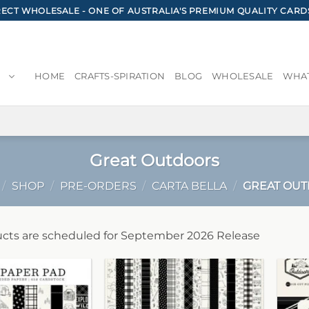
CT WHOLESALE - ONE OF AUSTRALIA'S PREMIUM QUALITY CARD
HOME
CRAFTS-SPIRATION
BLOG
WHOLESALE
WHAT
Great Outdoors
/
SHOP
/
PRE-ORDERS
/
CARTA BELLA
/
GREAT OU
cts are scheduled for September 2026 Release