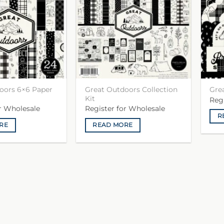
oors 6×6 Paper
Great Outdoors Collection
Gre
Kit
Reg
or Wholesale
Register for Wholesale
R
RE
READ MORE