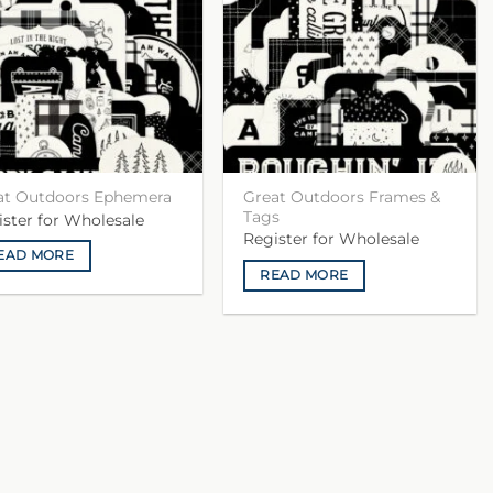
Great Outdoors Frames &
at Outdoors Ephemera
Tags
ister for Wholesale
Register for Wholesale
EAD MORE
READ MORE