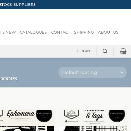
STOCK SUPPLIERS
’S NEW
CATALOGUES
CONTACT
SHIPPING
ABOUT US
LOGIN
TDOORS