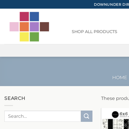
Skip
DOWNUNDER DIRE
to
content
SHOP ALL PRODUCTS
HOME
SEARCH
These produ