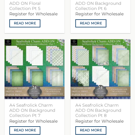
ADD ON Floral
ADD ON Background
Collection Pt 5
Collection Pt 6
Register for Wholesale
Register for Wholesale
READ MORE
READ MORE
A4 Seafrolick Charm
A4 Seafrolick Charm
ADD ON Background
ADD ON Background
Collection Pt 7
Collection Pt 8
Register for Wholesale
Register for Wholesale
READ MORE
READ MORE