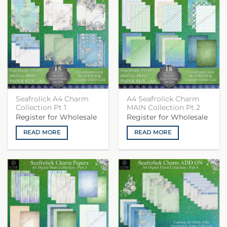
Seafrolick A4 Charm
A4 Seafrolick Charm
Collection Pt 1
MAIN Collection Pt 2
Register for Wholesale
Register for Wholesale
READ MORE
READ MORE