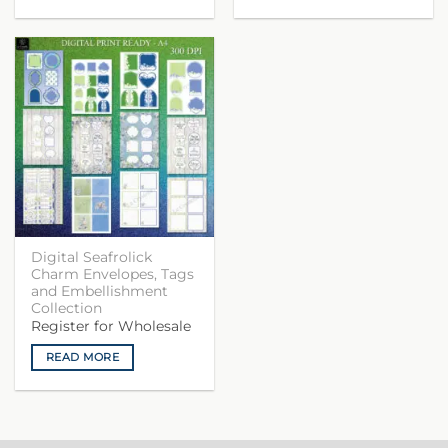
Digital Seafrolick
Charm Envelopes, Tags
and Embellishment
Collection
Register for Wholesale
READ MORE