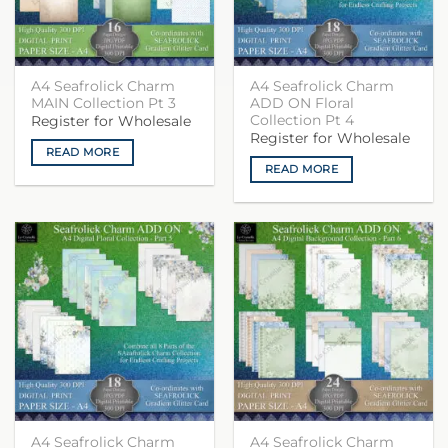
A4 Seafrolick Charm
A4 Seafrolick Charm
MAIN Collection Pt 3
ADD ON Floral
Collection Pt 4
Register for Wholesale
Register for Wholesale
READ MORE
READ MORE
A4 Seafrolick Charm
A4 Seafrolick Charm