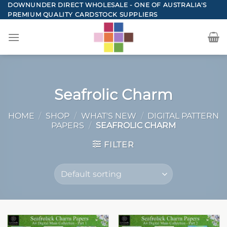
Skip
DOWNUNDER DIRECT WHOLESALE - ONE OF AUSTRALIA'S
PREMIUM QUALITY CARDSTOCK SUPPLIERS
to
content
Seafrolic Charm
HOME
/
SHOP
/
WHAT'S NEW
/
DIGITAL PATTERN
PAPERS
/
SEAFROLIC CHARM
FILTER