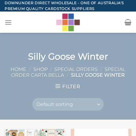
Skip
DOWNUNDER DIRECT WHOLESALE - ONE OF AUSTRALIA'S
PREMIUM QUALITY CARDSTOCK SUPPLIERS
to
content
Silly Goose Winter
HOME
/
SHOP
/
SPECIAL ORDERS
/
SPECIAL
ORDER CARTA BELLA
/
SILLY GOOSE WINTER
FILTER