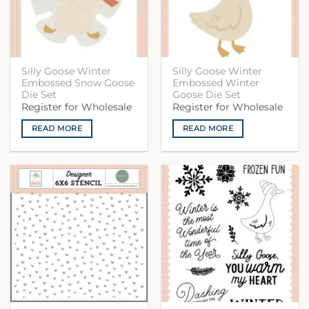
Silly Goose Winter
Silly Goose Winter
Embossed Snow Goose
Embossed Winter
Die Set
Goose Die Set
Register for Wholesale
Register for Wholesale
READ MORE
READ MORE