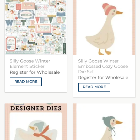
Silly Goose Winter
Silly Goose Winter
Element Sticker
Embossed Cozy Goose
Die Set
Register for Wholesale
Register for Wholesale
READ MORE
READ MORE