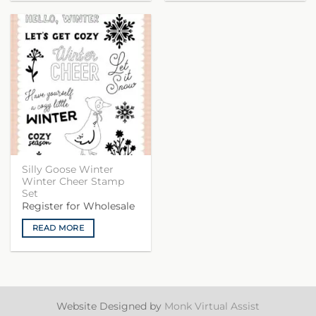
Silly Goose Winter
Winter Cheer Stamp
Set
Register for Wholesale
READ MORE
Website Designed by
Monk Virtual Assist