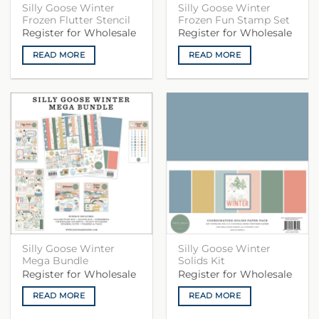
Silly Goose Winter
Silly Goose Winter
Frozen Flutter Stencil
Frozen Fun Stamp Set
Register for Wholesale
Register for Wholesale
READ MORE
READ MORE
Silly Goose Winter
Silly Goose Winter
Mega Bundle
Solids Kit
Register for Wholesale
Register for Wholesale
READ MORE
READ MORE