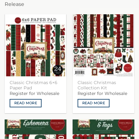
Release
Classic Christmas 6×6
Classic Christmas
Paper Pad
Collection Kit
Register for Wholesale
Register for Wholesale
READ MORE
READ MORE