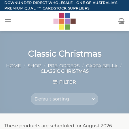
Skip
DOWNUNDER DIRECT WHOLESALE - ONE OF AUSTRALIA'S
PREMIUM QUALITY CARDSTOCK SUPPLIERS
to
content
Classic Christmas
HOME
/
SHOP
/
PRE-ORDERS
/
CARTA BELLA
/
CLASSIC CHRISTMAS
FILTER
These products are scheduled for August 2026