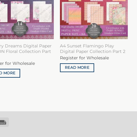
ry Dreams Digital Paper
A4 Sunset Flamingo Play
 Floral Collection Part
Digital Paper Collection Part 2
Register for Wholesale
er for Wholesale
READ MORE
D MORE
k
Invoice
sfer