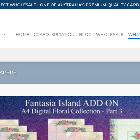
CT WHOLESALE - ONE OF AUSTRALIA'S PREMIUM QUALITY CARD
HOME
CRAFTS-SPIRATION
BLOG
WHOLESALE
WHAT
PAPERS