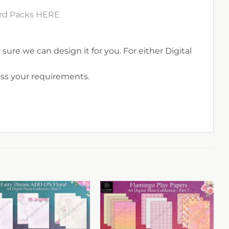
Card Packs HERE
sure we can design it for you. For either Digital
uss your requirements.