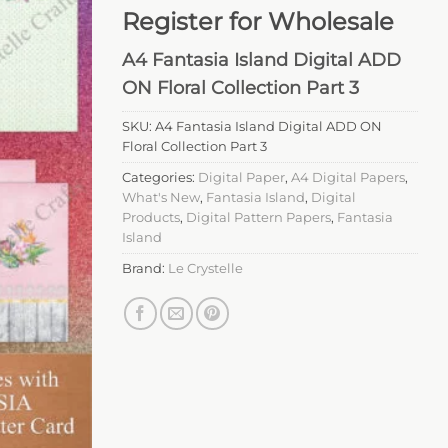
Register for Wholesale
A4 Fantasia Island Digital ADD
ON Floral Collection Part 3
SKU:
A4 Fantasia Island Digital ADD ON
Floral Collection Part 3
Categories:
Digital Paper
,
A4 Digital Papers
,
What's New
,
Fantasia Island
,
Digital
Products
,
Digital Pattern Papers
,
Fantasia
Island
Brand:
Le Crystelle