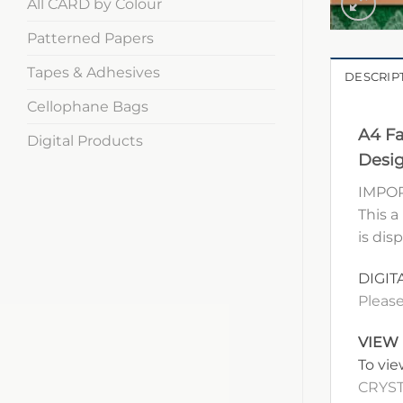
All CARD by Colour
Patterned Papers
Tapes & Adhesives
DESCRIP
Cellophane Bags
A4 Fa
Digital Products
Desig
IMPOR
This a
is dis
DIGIT
Please
VIEW
To vie
CRYST