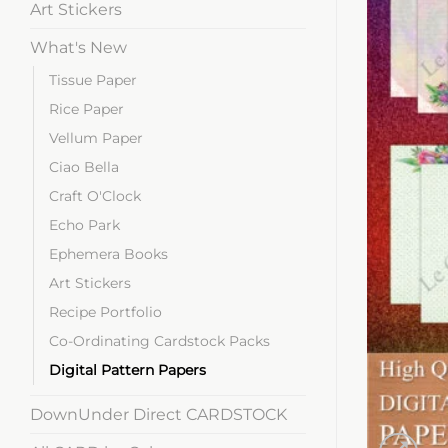
Art Stickers
What's New
Tissue Paper
Rice Paper
Vellum Paper
Ciao Bella
Craft O'Clock
Echo Park
Ephemera Books
Art Stickers
Recipe Portfolio
Co-Ordinating Cardstock Packs
Digital Pattern Papers
DownUnder Direct CARDSTOCK