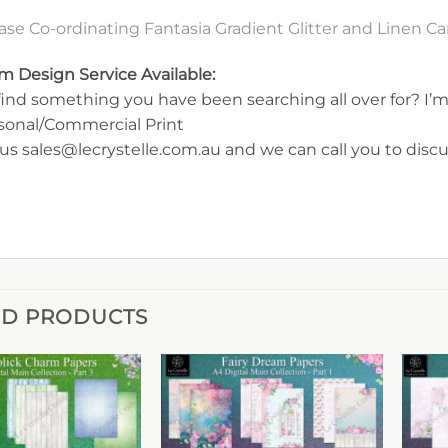
se Co-ordinating Fantasia Gradient Glitter and Linen 
m Design Service Available:
find something you have been searching all over for? I’m 
rsonal/Commercial Print
us sales@lecrystelle.com.au and we can call you to disc
ED PRODUCTS