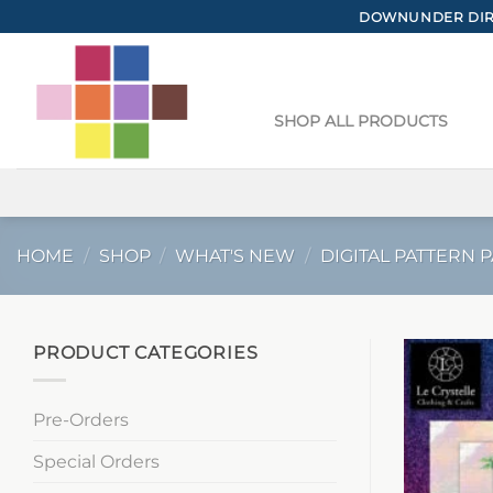
Skip
DOWNUNDER DIRE
to
content
SHOP ALL PRODUCTS
HOME
/
SHOP
/
WHAT'S NEW
/
DIGITAL PATTERN 
PRODUCT CATEGORIES
Pre-Orders
Special Orders