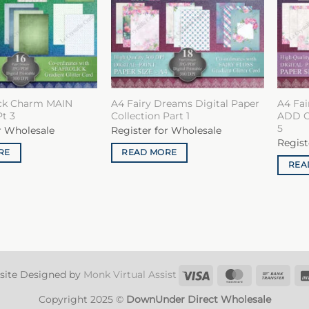
ick Charm MAIN
A4 Fairy Dreams Digital Paper
A4 Fai
Pt 3
Collection Part 1
ADD ON
5
r Wholesale
Register for Wholesale
Regist
RE
READ MORE
REA
Visa
MasterCard
Ban
site Designed by
Monk Virtual Assist
Tran
Copyright 2025 ©
DownUnder Direct Wholesale