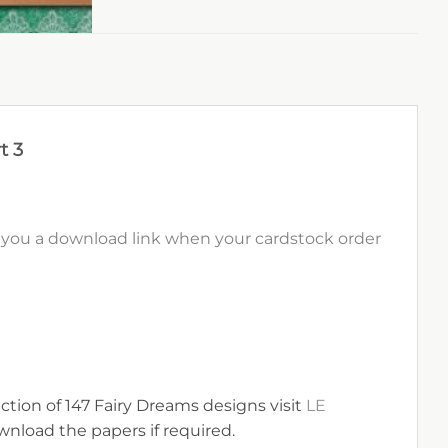
t 3
il you a download link when your cardstock order
ection of 147 Fairy Dreams designs visit
LE
nload the papers if required.