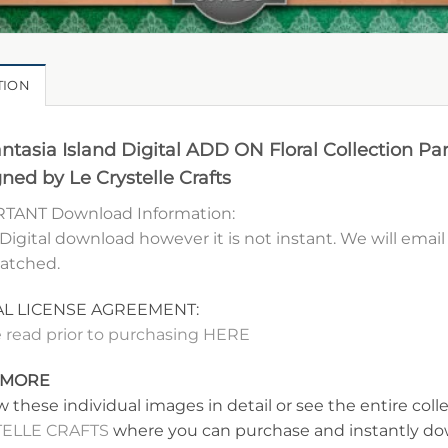
TION
ntasia Island Digital ADD ON Floral Collection Par
ned by Le Crystelle Crafts
TANT Download Information:
 Digital download however it is not instant. We will ema
patched.
AL LICENSE AGREEMENT:
 read prior to purchasing HERE
 MORE
w these individual images in detail or see the entire coll
ELLE CRAFTS
where you can purchase and instantly dow