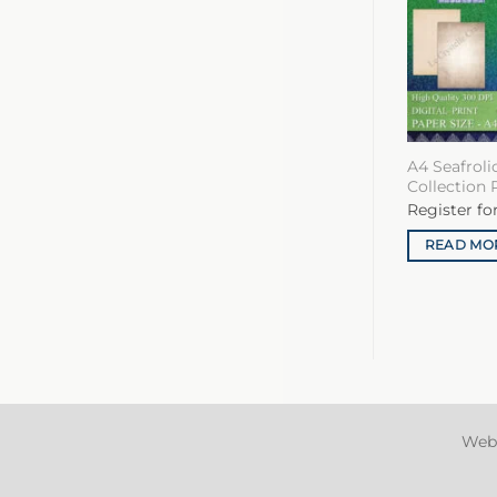
A4 Seafrol
Collection 
Register fo
READ MO
Web