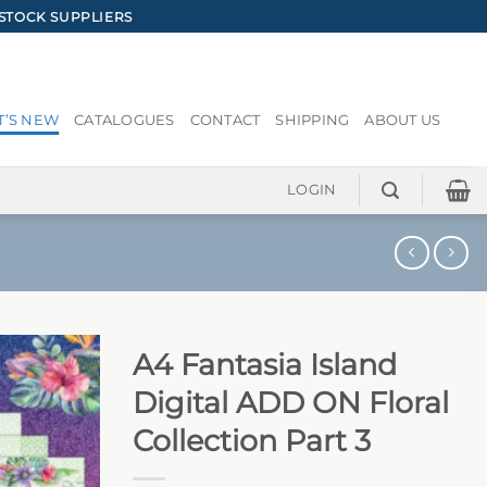
STOCK SUPPLIERS
’S NEW
CATALOGUES
CONTACT
SHIPPING
ABOUT US
LOGIN
A4 Fantasia Island
Digital ADD ON Floral
Collection Part 3