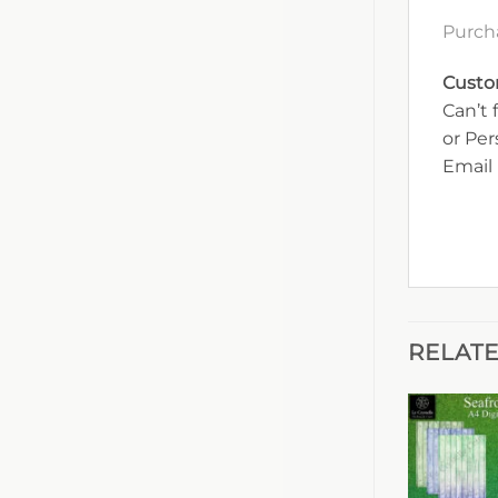
Purcha
Custo
Can’t 
or Pe
Email 
RELAT