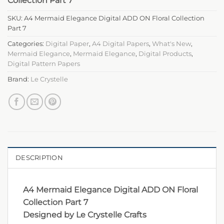
Collection Part 7
SKU:
A4 Mermaid Elegance Digital ADD ON Floral Collection
Part 7
Categories:
Digital Paper
,
A4 Digital Papers
,
What's New
,
Mermaid Elegance
,
Mermaid Elegance
,
Digital Products
,
Digital Pattern Papers
Brand:
Le Crystelle
DESCRIPTION
A4 Mermaid Elegance Digital ADD ON Floral
Collection Part 7
Designed by Le Crystelle Crafts