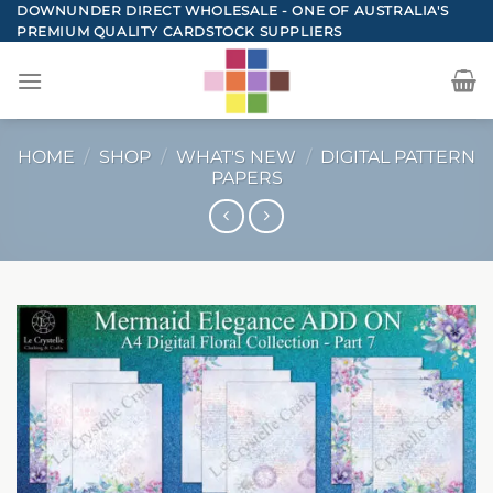
Skip
DOWNUNDER DIRECT WHOLESALE - ONE OF AUSTRALIA'S
PREMIUM QUALITY CARDSTOCK SUPPLIERS
to
content
HOME
/
SHOP
/
WHAT'S NEW
/
DIGITAL PATTERN
PAPERS