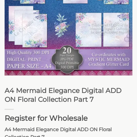
A4 Mermaid Elegance Digital ADD
ON Floral Collection Part 7
Register for Wholesale
A4 Mermaid Elegance Digital ADD ON Floral