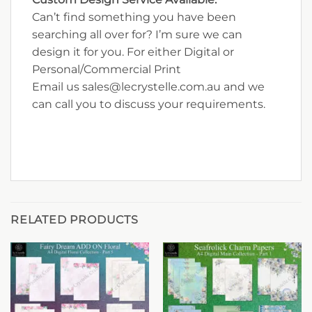
Can’t find something you have been
searching all over for? I’m sure we can
design it for you. For either Digital or
Personal/Commercial Print
Email us sales@lecrystelle.com.au and we
can call you to discuss your requirements.
RELATED PRODUCTS