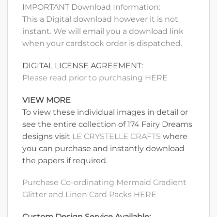
IMPORTANT Download Information:
This a Digital download however it is not
instant. We will email you a download link
when your cardstock order is dispatched.
DIGITAL LICENSE AGREEMENT:
Please read prior to purchasing HERE
VIEW MORE
To view these individual images in detail or
see the entire collection of 174 Fairy Dreams
designs visit
LE CRYSTELLE CRAFTS
where
you can purchase and instantly download
the papers if required.
Purchase Co-ordinating Mermaid Gradient
Glitter and Linen Card Packs HERE
Custom Design Service Available: