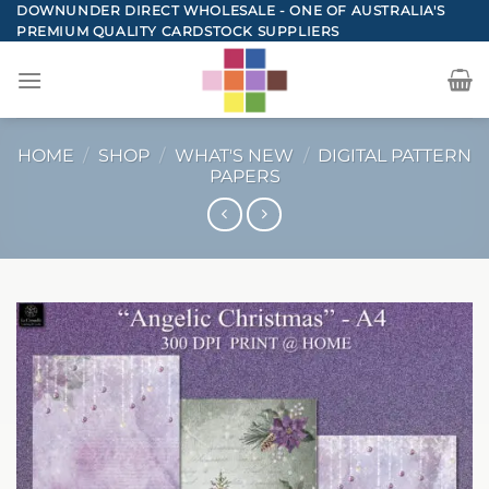
Skip
DOWNUNDER DIRECT WHOLESALE - ONE OF AUSTRALIA'S
PREMIUM QUALITY CARDSTOCK SUPPLIERS
to
content
HOME
/
SHOP
/
WHAT'S NEW
/
DIGITAL PATTERN
PAPERS