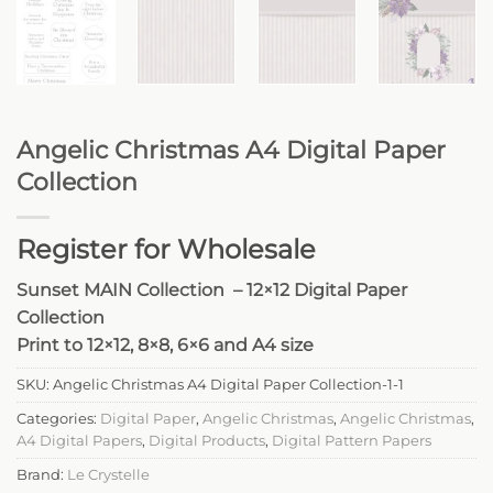
Angelic Christmas A4 Digital Paper
Collection
Register for Wholesale
Sunset MAIN Collection – 12×12 Digital Paper
Collection
Print to 12×12, 8×8, 6×6 and A4 size
SKU:
Angelic Christmas A4 Digital Paper Collection-1-1
Categories:
Digital Paper
,
Angelic Christmas
,
Angelic Christmas
,
A4 Digital Papers
,
Digital Products
,
Digital Pattern Papers
Brand:
Le Crystelle