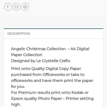
DESCRIPTION
Angelic Christmas Collection – A4 Digital
Paper Collection
Designed by Le Crystelle Crafts
Print onto Quality Digital Copy Paper
purchased from Officeworks or take to
officeworks and have them print the paper
for you.
For Premium results print onto Kodak or
Epson quality Photo Paper – Printer setting
high.