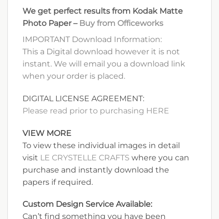
We get perfect results from Kodak Matte
Photo Paper –
Buy from Officeworks
IMPORTANT Download Information:
This a Digital download however it is not
instant. We will email you a download link
when your order is placed.
DIGITAL LICENSE AGREEMENT:
Please read prior to purchasing HERE
VIEW MORE
To view these individual images in detail
visit
LE CRYSTELLE CRAFTS
where you can
purchase and instantly download the
papers if required.
Custom Design Service Available:
Can’t find something you have been