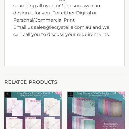
searching all over for? I’m sure we can
design it for you. For either Digital or
Personal/Commercial Print
Email us sales@lecrystelle.com.au and we
can call you to discuss your requirements.
RELATED PRODUCTS