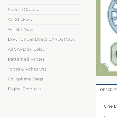
Special Orders
Art Stickers
What's New
DownUnder Direct CARDSTOCK
All CARD by Colour
Patterned Papers
Tapes & Adhesives
Cellophane Bags
Digital Products
DESCRIP
One Da