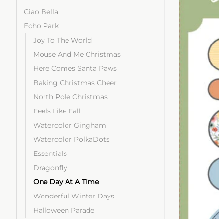
Ciao Bella
Echo Park
Joy To The World
Mouse And Me Christmas
Here Comes Santa Paws
Baking Christmas Cheer
North Pole Christmas
Feels Like Fall
Watercolor Gingham
Watercolor PolkaDots
Essentials
Dragonfly
One Day At A Time
Wonderful Winter Days
Halloween Parade