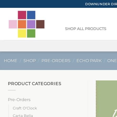
Skip
DOWNUNDER DIRE
to
content
SHOP ALL PRODUCTS
HOME
/
SHOP
/
PRE-ORDERS
/
ECHO PARK
/
ONE
PRODUCT CATEGORIES
Pre-Orders
Craft O'Clock
Carta Bella