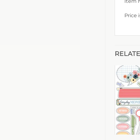
Item 
Price 
RELAT