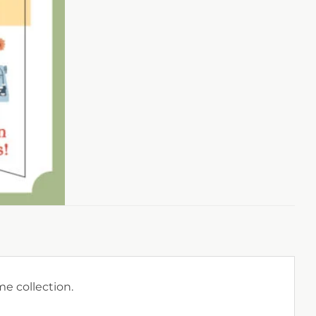
e collection.