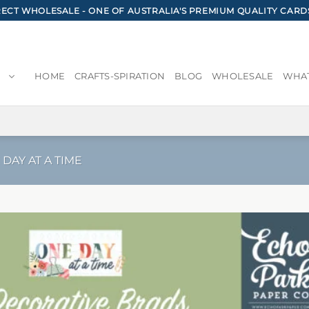
CT WHOLESALE - ONE OF AUSTRALIA'S PREMIUM QUALITY CARD
HOME
CRAFTS-SPIRATION
BLOG
WHOLESALE
WHAT
 DAY AT A TIME