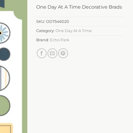
One Day At A Time Decorative Brads
SKU:
ODT546020
Category:
One Day At A Time
Brand:
Echo Park