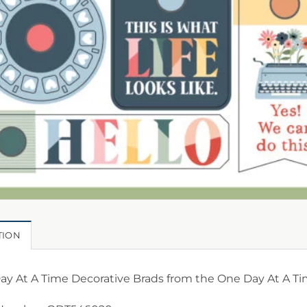
TION
y At A Time Decorative Brads from the One Day At A Tim