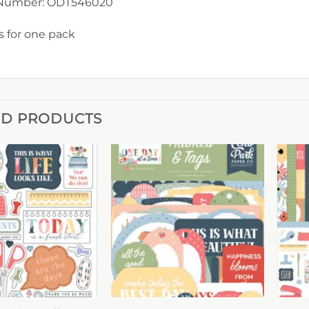
Number: ODT546020
is for one pack
ED PRODUCTS