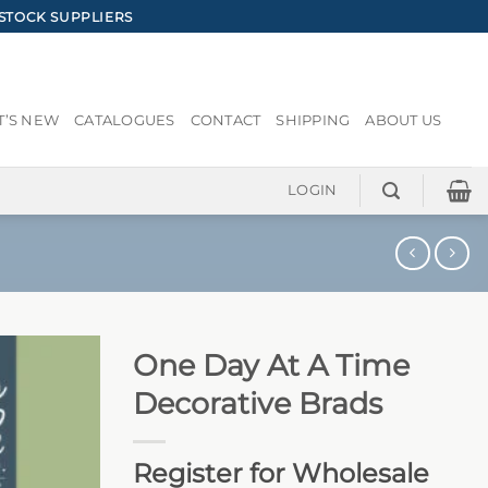
STOCK SUPPLIERS
’S NEW
CATALOGUES
CONTACT
SHIPPING
ABOUT US
LOGIN
One Day At A Time
Decorative Brads
Register for Wholesale