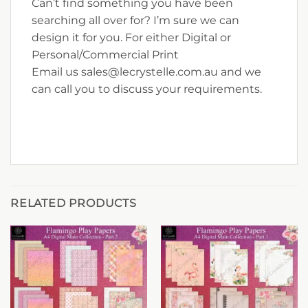
Can’t find something you have been
searching all over for? I’m sure we can
design it for you. For either Digital or
Personal/Commercial Print
Email us sales@lecrystelle.com.au and we
can call you to discuss your requirements.
RELATED PRODUCTS