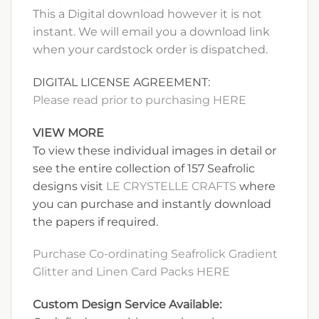
This a Digital download however it is not
instant. We will email you a download link
when your cardstock order is dispatched.
DIGITAL LICENSE AGREEMENT:
Please read prior to purchasing HERE
VIEW MORE
To view these individual images in detail or
see the entire collection of 157 Seafrolic
designs visit
LE CRYSTELLE CRAFTS
where
you can purchase and instantly download
the papers if required.
Purchase Co-ordinating Seafrolick Gradient
Glitter and Linen Card Packs HERE
Custom Design Service Available: