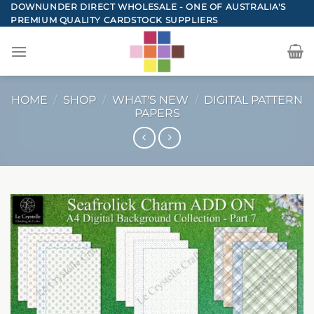
Skip
DOWNUNDER DIRECT WHOLESALE - ONE OF AUSTRALIA'S
PREMIUM QUALITY CARDSTOCK SUPPLIERS
to
content
HOME
/
SHOP
/
WHAT'S NEW
/
DIGITAL PATTERN
PAPERS