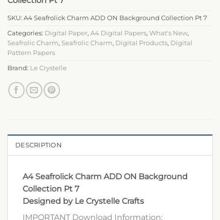
Collection Pt 7
SKU:
A4 Seafrolick Charm ADD ON Background Collection Pt 7
Categories:
Digital Paper
,
A4 Digital Papers
,
What's New
,
Seafrolic Charm
,
Seafrolic Charm
,
Digital Products
,
Digital
Pattern Papers
Brand:
Le Crystelle
DESCRIPTION
A4 Seafrolick Charm ADD ON Background
Collection Pt 7
Designed by Le Crystelle Crafts
IMPORTANT Download Information: