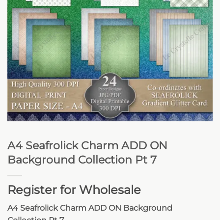
A4 Seafrolick Charm ADD ON
Background Collection Pt 7
Register for Wholesale
A4 Seafrolick Charm ADD ON Background