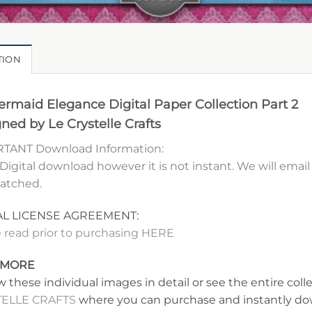
TION
rmaid Elegance Digital Paper Collection Part 2
ned by Le Crystelle Crafts
TANT Download Information:
 Digital download however it is not instant. We will ema
patched.
AL LICENSE AGREEMENT:
 read prior to purchasing HERE
 MORE
w these individual images in detail or see the entire coll
ELLE CRAFTS
where you can purchase and instantly dow