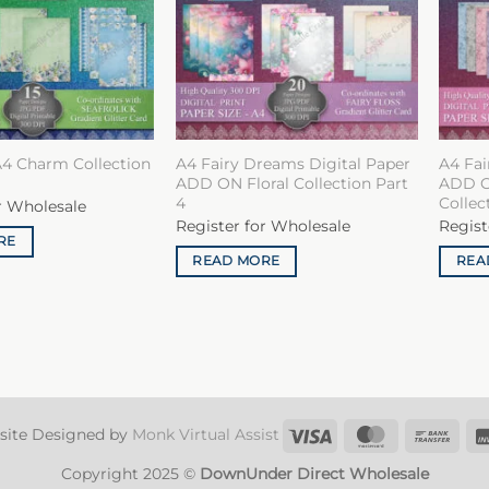
A4 Charm Collection
A4 Fairy Dreams Digital Paper
A4 Fai
ADD ON Floral Collection Part
ADD O
4
Collec
r Wholesale
Register for Wholesale
Regist
RE
READ MORE
REA
Visa
MasterCard
Ban
site Designed by
Monk Virtual Assist
Tran
Copyright 2025 ©
DownUnder Direct Wholesale