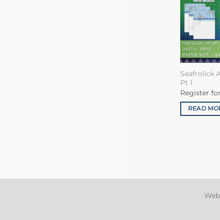
Seafrolick 
Pt 1
Register fo
READ MO
Web