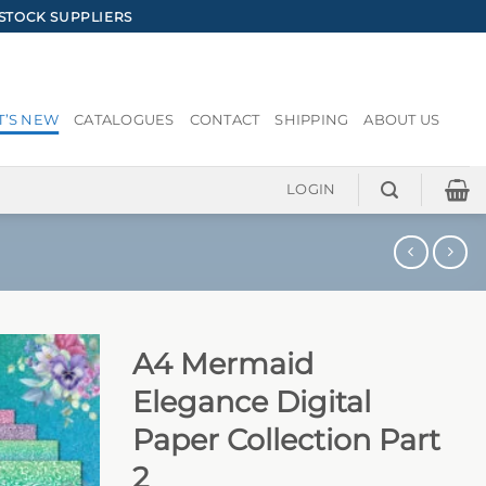
STOCK SUPPLIERS
’S NEW
CATALOGUES
CONTACT
SHIPPING
ABOUT US
LOGIN
A4 Mermaid
Elegance Digital
Paper Collection Part
2