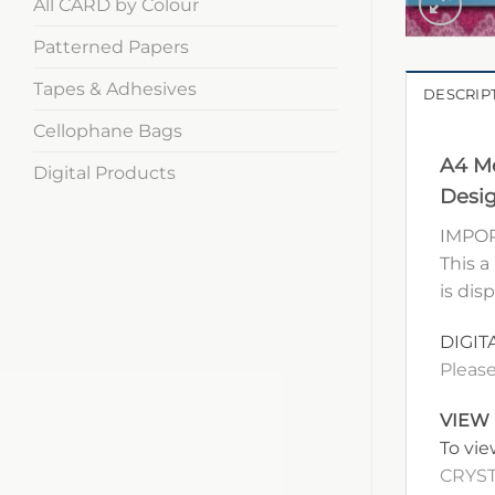
All CARD by Colour
Patterned Papers
Tapes & Adhesives
DESCRIP
Cellophane Bags
A4 Me
Digital Products
Desig
IMPOR
This a
is dis
DIGIT
Please
VIEW
To vie
CRYST