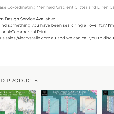
ase Co-ordinating Mermaid Gradient Glitter and Linen 
m Design Service Available:
find something you have been searching all over for? I’m 
rsonal/Commercial Print
us sales@lecrystelle.com.au and we can call you to disc
ED PRODUCTS