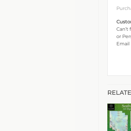
Purch
Custo
Can’t 
or Pe
Email 
RELAT