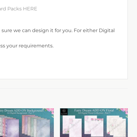
Card Packs HERE
sure we can design it for you. For either Digital
uss your requirements.