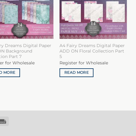
ry Dreams Digital Paper
A4 Fairy Dreams Digital Paper
N Background
ADD ON Floral Collection Part
tion Part 7
5
er for Wholesale
Register for Wholesale
D MORE
READ MORE
k
Invoice
sfer