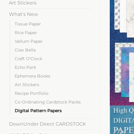
Art Stickers
What's New
Tissue Paper
Rice Paper
Vellum Paper
Ciao Bella
Craft O'Clock
Echo Park
Ephemera Books
Art Stickers
Recipe Portfolio
Co-Ordinating Cardstock Packs
Digital Pattern Papers
DownUnder Direct CARDSTOCK