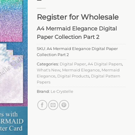
Register for Wholesale
A4 Mermaid Elegance Digital
Paper Collection Part 2
SKU:
A4 Mermaid Elegance Digital Paper
Collection Part 2
Categories:
Digital Paper
,
A4 Digital Papers
,
What's New
,
Mermaid Elegance
,
Mermaid
Elegance
,
Digital Products
,
Digital Pattern
Papers
Brand:
Le Crystelle