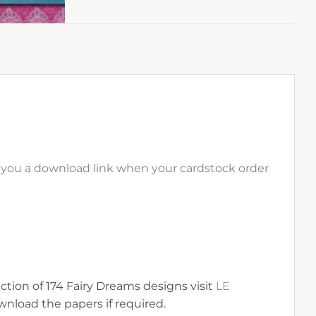
il you a download link when your cardstock order
ection of 174 Fairy Dreams designs visit
LE
nload the papers if required.