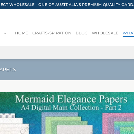
CT WHOLESALE - ONE OF AUSTRALIA'S PREMIUM QUALITY CARD
HOME
CRAFTS-SPIRATION
BLOG
WHOLESALE
WHAT
PAPERS