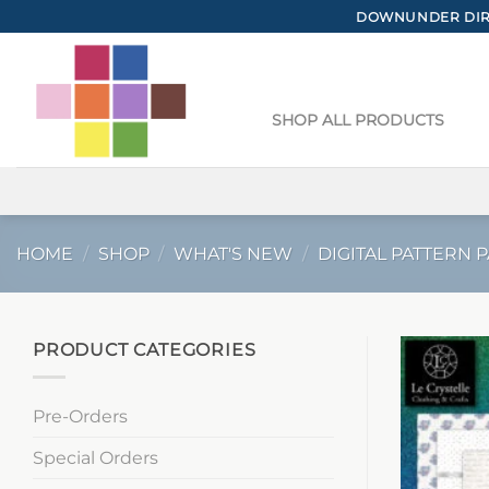
Skip
DOWNUNDER DIRE
to
content
SHOP ALL PRODUCTS
HOME
/
SHOP
/
WHAT'S NEW
/
DIGITAL PATTERN 
PRODUCT CATEGORIES
Pre-Orders
Special Orders