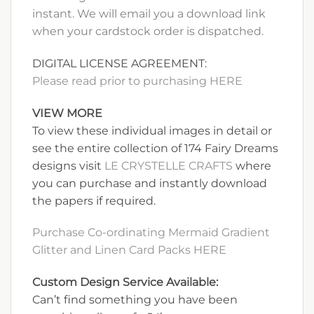
instant. We will email you a download link
when your cardstock order is dispatched.
DIGITAL LICENSE AGREEMENT:
Please read prior to purchasing HERE
VIEW MORE
To view these individual images in detail or
see the entire collection of 174 Fairy Dreams
designs visit
LE CRYSTELLE CRAFTS
where
you can purchase and instantly download
the papers if required.
Purchase Co-ordinating Mermaid Gradient
Glitter and Linen Card Packs HERE
Custom Design Service Available:
Can’t find something you have been