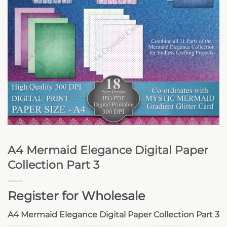
A4 Mermaid Elegance Digital Paper
Collection Part 3
Register for Wholesale
A4 Mermaid Elegance Digital Paper Collection Part 3