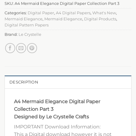
SKU:
A4 Mermaid Elegance Digital Paper Collection Part 3
Categories:
Digital Paper
,
A4 Digital Papers
,
What's New
,
Mermaid Elegance
,
Mermaid Elegance
,
Digital Products
,
Digital Pattern Papers
Brand:
Le Crystelle
DESCRIPTION
A4 Mermaid Elegance Digital Paper
Collection Part 3
Designed by Le Crystelle Crafts
IMPORTANT Download Information:
This a Digital download however it is not