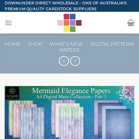
Skip
DOWNUNDER DIRECT WHOLESALE - ONE OF AUSTRALIA'S
PREMIUM QUALITY CARDSTOCK SUPPLIERS
to
content
HOME
/
SHOP
/
WHAT'S NEW
/
DIGITAL PATTERN
PAPERS