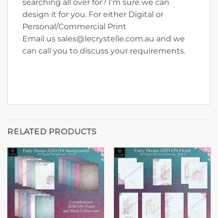
searching all over for? I’m sure we can
design it for you. For either Digital or
Personal/Commercial Print
Email us sales@lecrystelle.com.au and we
can call you to discuss your requirements.
RELATED PRODUCTS