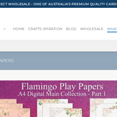
CT WHOLESALE - ONE OF AUSTRALIA'S PREMIUM QUALITY CARD
HOME
CRAFTS-SPIRATION
BLOG
WHOLESALE
WHAT
PAPERS