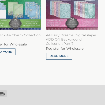
lick A4 Charm Collection
A4 Fairy Dreams Digital Paper
ADD ON Background
Collection Part 7
er for Wholesale
Register for Wholesale
D MORE
READ MORE
k
Invoice
sfer