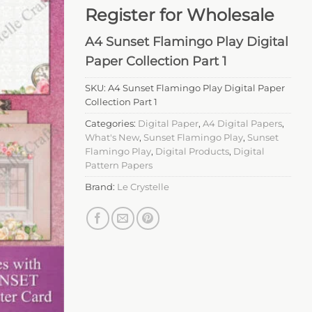
Register for Wholesale
A4 Sunset Flamingo Play Digital
Paper Collection Part 1
SKU:
A4 Sunset Flamingo Play Digital Paper
Collection Part 1
Categories:
Digital Paper
,
A4 Digital Papers
,
What's New
,
Sunset Flamingo Play
,
Sunset
Flamingo Play
,
Digital Products
,
Digital
Pattern Papers
Brand:
Le Crystelle