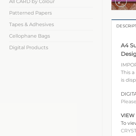
All CARD by Colour
Patterned Papers
Tapes & Adhesives
DESCRIP
Cellophane Bags
A4 Su
Digital Products
Desig
IMPOR
This a
is dis
DIGIT
Please
VIEW
To vie
CRYST