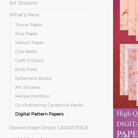
Art Stickers
What's New
Tissue Paper
Rice Paper
Vellum Paper
Ciao Bella
Craft O'Clock
Echo Park
Ephemera Books
Art Stickers
Recipe Portfolio
Co-Ordinating Cardstock Packs
Digital Pattern Papers
DownUnder Direct CARDSTOCK