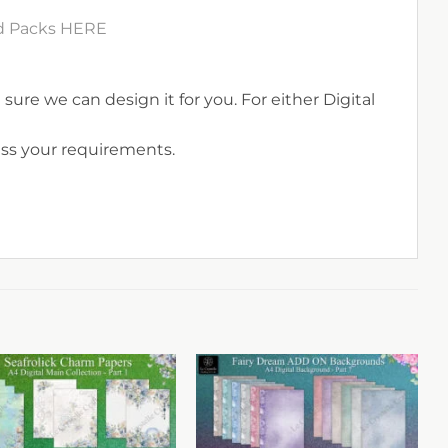
rd Packs HERE
sure we can design it for you. For either Digital
uss your requirements.