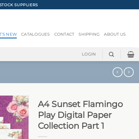
STOCK SUPPLIERS
’S NEW
CATALOGUES
CONTACT
SHIPPING
ABOUT US
LOGIN
A4 Sunset Flamingo
Play Digital Paper
Collection Part 1