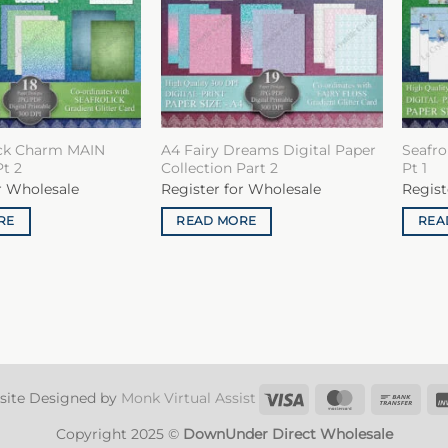
ick Charm MAIN
A4 Fairy Dreams Digital Paper
Seafro
Pt 2
Collection Part 2
Pt 1
r Wholesale
Register for Wholesale
Regist
RE
READ MORE
REA
Visa
MasterCard
Ban
site Designed by
Monk Virtual Assist
Tran
Copyright 2025 ©
DownUnder Direct Wholesale