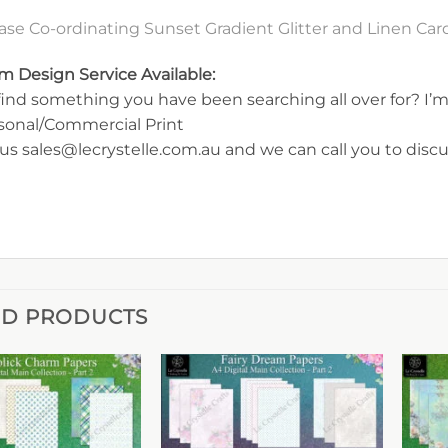
ase Co-ordinating Sunset Gradient Glitter and Linen Ca
m Design Service Available:
find something you have been searching all over for? I’m 
rsonal/Commercial Print
us sales@lecrystelle.com.au and we can call you to disc
ED PRODUCTS