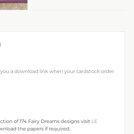
1
il you a download link when your cardstock order
ection of 174 Fairy Dreams designs visit
LE
nload the papers if required.