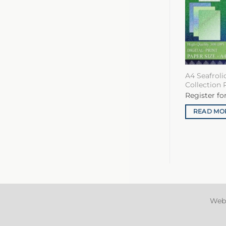
A4 Seafrol
Collection 
Register fo
READ MO
Web