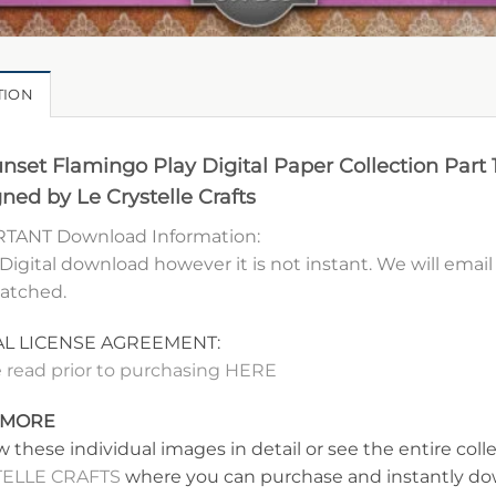
TION
nset Flamingo Play Digital Paper Collection Part 
ned by Le Crystelle Crafts
TANT Download Information:
 Digital download however it is not instant. We will ema
patched.
AL LICENSE AGREEMENT:
 read prior to purchasing HERE
 MORE
w these individual images in detail or see the entire coll
ELLE CRAFTS
where you can purchase and instantly dow