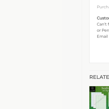
Purch
Custo
Can’t 
or Pe
Email 
RELAT