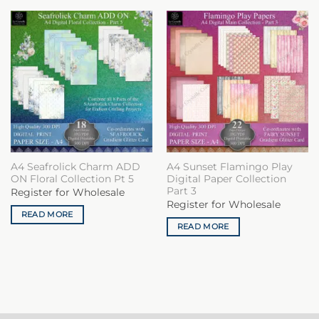
A4 Seafrolick Charm ADD
A4 Sunset Flamingo Play
ON Floral Collection Pt 5
Digital Paper Collection
Part 3
Register for Wholesale
Register for Wholesale
READ MORE
READ MORE