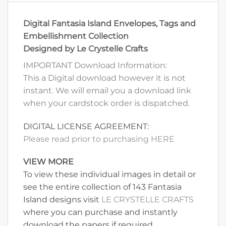
Digital Fantasia Island Envelopes, Tags and
Embellishment Collection
Designed by Le Crystelle Crafts
IMPORTANT Download Information:
This a Digital download however it is not
instant. We will email you a download link
when your cardstock order is dispatched.
DIGITAL LICENSE AGREEMENT:
Please read prior to purchasing HERE
VIEW MORE
To view these individual images in detail or
see the entire collection of 143 Fantasia
Island designs visit
LE CRYSTELLE CRAFTS
where you can purchase and instantly
download the papers if required.