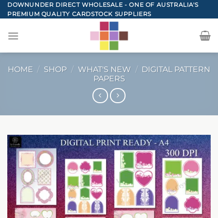
Skip
DOWNUNDER DIRECT WHOLESALE - ONE OF AUSTRALIA'S
PREMIUM QUALITY CARDSTOCK SUPPLIERS
to
content
HOME
/
SHOP
/
WHAT'S NEW
/
DIGITAL PATTERN
PAPERS