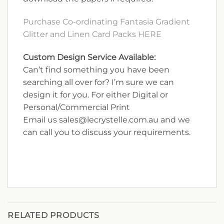
Purchase Co-ordinating Fantasia Gradient
Glitter and Linen Card Packs HERE
Custom Design Service Available:
Can’t find something you have been
searching all over for? I’m sure we can
design it for you. For either Digital or
Personal/Commercial Print
Email us sales@lecrystelle.com.au and we
can call you to discuss your requirements.
RELATED PRODUCTS