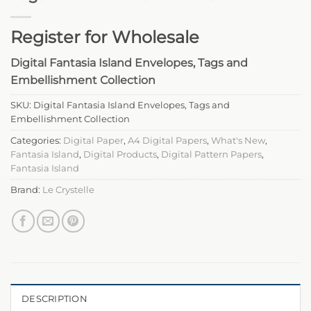
Register for Wholesale
Digital Fantasia Island Envelopes, Tags and
Embellishment Collection
SKU:
Digital Fantasia Island Envelopes, Tags and
Embellishment Collection
Categories:
Digital Paper
,
A4 Digital Papers
,
What's New
,
Fantasia Island
,
Digital Products
,
Digital Pattern Papers
,
Fantasia Island
Brand:
Le Crystelle
DESCRIPTION