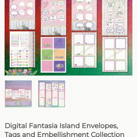
Digital Fantasia Island Envelopes,
Tags and Embellishment Collection