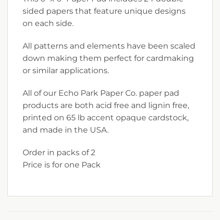
sided papers that feature unique designs
on each side.
All patterns and elements have been scaled
down making them perfect for cardmaking
or similar applications.
All of our Echo Park Paper Co. paper pad
products are both acid free and lignin free,
printed on 65 lb accent opaque cardstock,
and made in the USA.
Order in packs of 2
Price is for one Pack