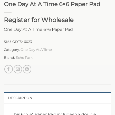
One Day At A Time 6×6 Paper Pad
Register for Wholesale
One Day At A Time 6×6 Paper Pad
SKU:
ODT546023
Category:
One Day At A Time
Brand:
Echo Park
DESCRIPTION
This 6″ x 6″ Paper Pad includes 24 double