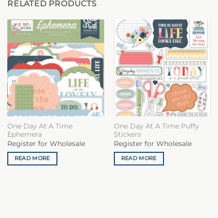
RELATED PRODUCTS
One Day At A Time
One Day At A Time Puffy
Ephemera
Stickers
Register for Wholesale
Register for Wholesale
READ MORE
READ MORE