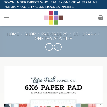
Skip
DOWNUNDER DIRECT WHOLESALE - ONE OF AUSTRALIA'S
PREMIUM QUALITY CARDSTOCK SUPPLIERS
to
content
HOME
/
SHOP
/
PRE-ORDERS
/
ECHO PARK
/
ONE DAY AT A TIME