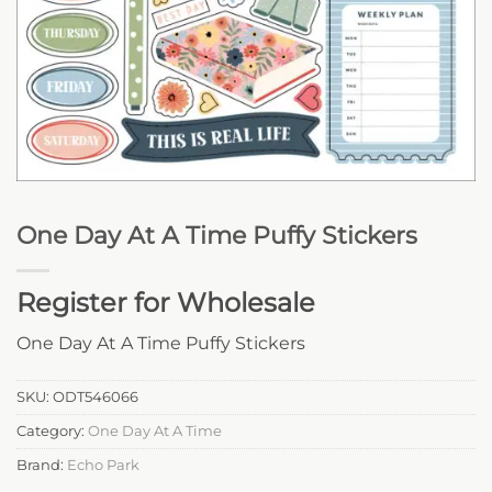
One Day At A Time Puffy Stickers
Register for Wholesale
One Day At A Time Puffy Stickers
SKU:
ODT546066
Category:
One Day At A Time
Brand:
Echo Park