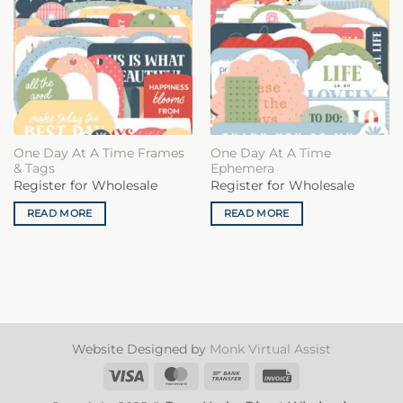
One Day At A Time Frames
One Day At A Time
& Tags
Ephemera
Register for Wholesale
Register for Wholesale
READ MORE
READ MORE
Website Designed by
Monk Virtual Assist
Visa
MasterCard
Bank
Invoice
Transfer