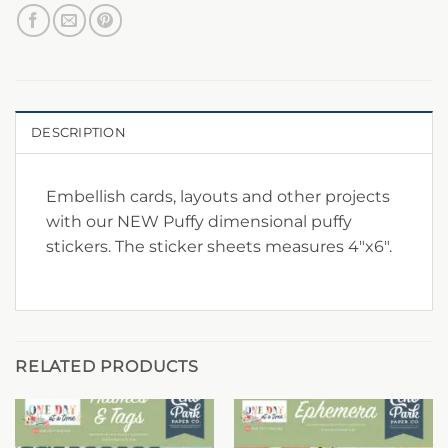
DESCRIPTION
Embellish cards, layouts and other projects
with our NEW Puffy dimensional puffy
stickers. The sticker sheets measures 4″x6″.
RELATED PRODUCTS