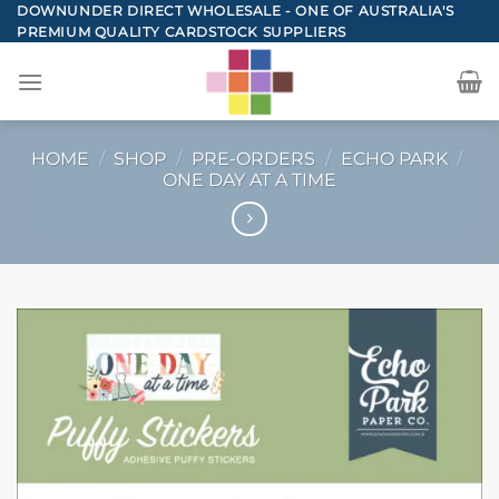
Skip
DOWNUNDER DIRECT WHOLESALE - ONE OF AUSTRALIA'S
PREMIUM QUALITY CARDSTOCK SUPPLIERS
to
content
HOME
/
SHOP
/
PRE-ORDERS
/
ECHO PARK
/
ONE DAY AT A TIME